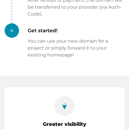
After receipt of payment, the domain will
be transferred to your provider (via Auth-
Code).
4
Get started!
You can use your new domain for a
project or simply forward it to your
existing homepage!
highlight
Greater visibility