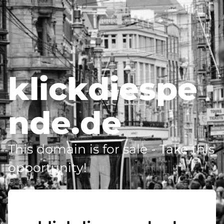
klickdiespe
nde.de
This domain is for sale - Take this
opportunity!