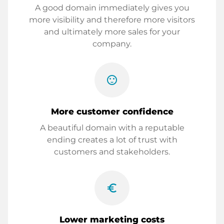
A good domain immediately gives you
more visibility and therefore more visitors
and ultimately more sales for your
company.
sentiment_satisfied
More customer confidence
A beautiful domain with a reputable
ending creates a lot of trust with
customers and stakeholders.
euro_symbol
Lower marketing costs