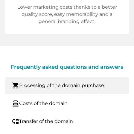
Lower marketing costs thanks to a better
quality score, easy memorability and a
general branding effect.
Frequently asked questions and answers
shopping_cart
Processing of the domain purchase
point_of_sale
Costs of the domain
move_down
Transfer of the domain