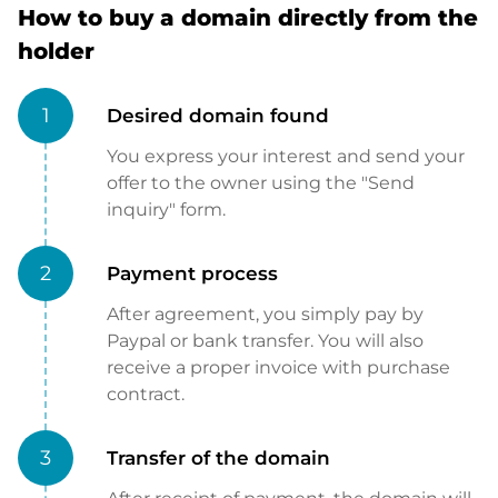
How to buy a domain directly from the
holder
1
Desired domain found
You express your interest and send your
offer to the owner using the "Send
inquiry" form.
2
Payment process
After agreement, you simply pay by
Paypal or bank transfer. You will also
receive a proper invoice with purchase
contract.
3
Transfer of the domain