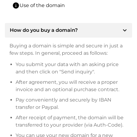
info
Use of the domain
expand_more
How do you buy a domain?
Buying a domain is simple and secure in just a
few steps. In general, proceed as follows:
You submit your data with an asking price
and then click on "Send inquiry".
After agreement, you will receive a proper
invoice and an optional purchase contract.
Pay conveniently and securely by IBAN
transfer or Paypal.
After receipt of payment, the domain will be
transferred to your provider (via Auth-Code).
You can use your new domain for a new